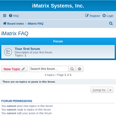
iMatrix Systems, Inc.
FAQ
Register
Login
S
Board index
iMatrix FAQ
e
iMatrix FAQ
a
Forum
r
c
Your first forum
Description of your first forum.
h
Topics:
1
Search
Advanced search
New Topic
0 topics • Page
1
of
1
There are no topics or posts in this forum.
Jump to
FORUM PERMISSIONS
You
cannot
post new topics in this forum
You
cannot
reply to topics in this forum
You
cannot
edit your posts in this forum