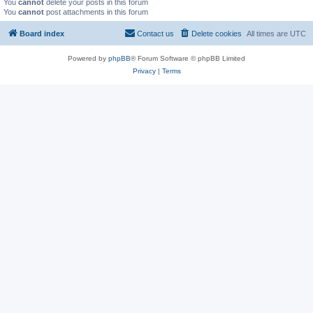
You
cannot
delete your posts in this forum
You
cannot
post attachments in this forum
Board index
Contact us
Delete cookies
All times are
UTC
Powered by
phpBB
® Forum Software © phpBB Limited
Privacy
|
Terms