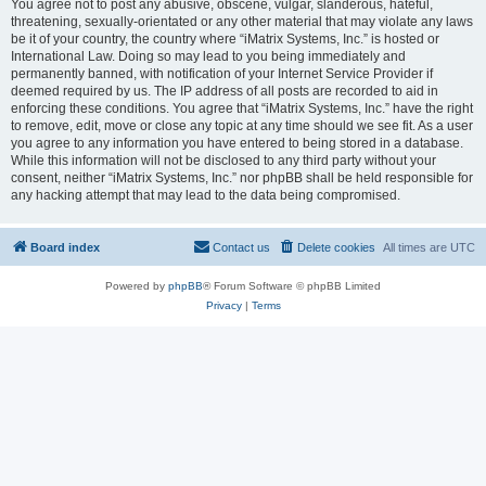
You agree not to post any abusive, obscene, vulgar, slanderous, hateful,
threatening, sexually-orientated or any other material that may violate any laws
be it of your country, the country where “iMatrix Systems, Inc.” is hosted or
International Law. Doing so may lead to you being immediately and
permanently banned, with notification of your Internet Service Provider if
deemed required by us. The IP address of all posts are recorded to aid in
enforcing these conditions. You agree that “iMatrix Systems, Inc.” have the right
to remove, edit, move or close any topic at any time should we see fit. As a user
you agree to any information you have entered to being stored in a database.
While this information will not be disclosed to any third party without your
consent, neither “iMatrix Systems, Inc.” nor phpBB shall be held responsible for
any hacking attempt that may lead to the data being compromised.
Board index
Contact us
Delete cookies
All times are
UTC
Powered by
phpBB
® Forum Software © phpBB Limited
Privacy
|
Terms