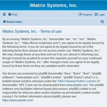
iMatrix Systems, Inc.
FAQ
Register
Login
S
Board index
e
iMatrix Systems, Inc. - Terms of use
a
r
By accessing “iMatrix Systems, Inc.” (hereinafter “we”, “us”, “our”, “iMatrix
Systems, Inc.”, “https://forum.imatrixsys.com”), you agree to be legally bound by
c
the following terms. If you do not agree to be legally bound by all of the
h
following terms then please do not access and/or use “iMatrix Systems, Inc.”.
We may change these at any time and we’ll do our utmost in informing you,
though it would be prudent to review this regularly yourself as your continued
usage of “iMatrix Systems, Inc.” after changes mean you agree to be legally
bound by these terms as they are updated and/or amended.
Our forums are powered by phpBB (hereinafter “they”, “them”, “their”, “phpBB
software”, “www.phpbb.com”, “phpBB Limited”, “phpBB Teams”) which is a
bulletin board solution released under the “
GNU General Public License v2
”
(hereinafter “GPL”) and can be downloaded from
www.phpbb.com
. The phpBB
software only facilitates internet based discussions; phpBB Limited is not
responsible for what we allow and/or disallow as permissible content and/or
conduct. For further information about phpBB, please see:
https://www.phpbb.com/
.