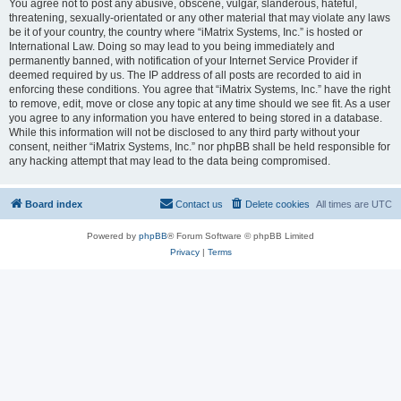
You agree not to post any abusive, obscene, vulgar, slanderous, hateful,
threatening, sexually-orientated or any other material that may violate any laws
be it of your country, the country where “iMatrix Systems, Inc.” is hosted or
International Law. Doing so may lead to you being immediately and
permanently banned, with notification of your Internet Service Provider if
deemed required by us. The IP address of all posts are recorded to aid in
enforcing these conditions. You agree that “iMatrix Systems, Inc.” have the right
to remove, edit, move or close any topic at any time should we see fit. As a user
you agree to any information you have entered to being stored in a database.
While this information will not be disclosed to any third party without your
consent, neither “iMatrix Systems, Inc.” nor phpBB shall be held responsible for
any hacking attempt that may lead to the data being compromised.
Board index
Contact us
Delete cookies
All times are
UTC
Powered by
phpBB
® Forum Software © phpBB Limited
Privacy
|
Terms