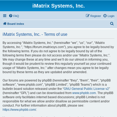
iMatrix Systems, Inc.
FAQ
Register
Login
S
Board index
e
iMatrix Systems, Inc. - Terms of use
a
r
By accessing “iMatrix Systems, Inc.” (hereinafter “we”, “us”, “our”, “iMatrix
Systems, Inc.”, “https://forum.imatrixsys.com”), you agree to be legally bound by
c
the following terms. If you do not agree to be legally bound by all of the
h
following terms then please do not access and/or use “iMatrix Systems, Inc.”.
We may change these at any time and we’ll do our utmost in informing you,
though it would be prudent to review this regularly yourself as your continued
usage of “iMatrix Systems, Inc.” after changes mean you agree to be legally
bound by these terms as they are updated and/or amended.
Our forums are powered by phpBB (hereinafter “they”, “them”, “their”, “phpBB
software”, “www.phpbb.com”, “phpBB Limited”, “phpBB Teams”) which is a
bulletin board solution released under the “
GNU General Public License v2
”
(hereinafter “GPL”) and can be downloaded from
www.phpbb.com
. The phpBB
software only facilitates internet based discussions; phpBB Limited is not
responsible for what we allow and/or disallow as permissible content and/or
conduct. For further information about phpBB, please see:
https://www.phpbb.com/
.