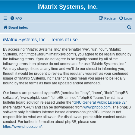
iMatrix Systems, Inc.
FAQ
Register
Login
S
Board index
e
iMatrix Systems, Inc. - Terms of use
a
r
By accessing “iMatrix Systems, Inc.” (hereinafter “we”, “us”, “our”, “iMatrix
Systems, Inc.”, “https://forum.imatrixsys.com”), you agree to be legally bound by
c
the following terms. If you do not agree to be legally bound by all of the
h
following terms then please do not access and/or use “iMatrix Systems, Inc.”.
We may change these at any time and we’ll do our utmost in informing you,
though it would be prudent to review this regularly yourself as your continued
usage of “iMatrix Systems, Inc.” after changes mean you agree to be legally
bound by these terms as they are updated and/or amended.
Our forums are powered by phpBB (hereinafter “they”, “them”, “their”, “phpBB
software”, “www.phpbb.com”, “phpBB Limited”, “phpBB Teams”) which is a
bulletin board solution released under the “
GNU General Public License v2
”
(hereinafter “GPL”) and can be downloaded from
www.phpbb.com
. The phpBB
software only facilitates internet based discussions; phpBB Limited is not
responsible for what we allow and/or disallow as permissible content and/or
conduct. For further information about phpBB, please see:
https://www.phpbb.com/
.