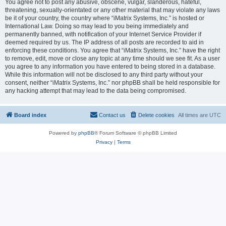
You agree not to post any abusive, obscene, vulgar, slanderous, hateful,
threatening, sexually-orientated or any other material that may violate any laws
be it of your country, the country where “iMatrix Systems, Inc.” is hosted or
International Law. Doing so may lead to you being immediately and
permanently banned, with notification of your Internet Service Provider if
deemed required by us. The IP address of all posts are recorded to aid in
enforcing these conditions. You agree that “iMatrix Systems, Inc.” have the right
to remove, edit, move or close any topic at any time should we see fit. As a user
you agree to any information you have entered to being stored in a database.
While this information will not be disclosed to any third party without your
consent, neither “iMatrix Systems, Inc.” nor phpBB shall be held responsible for
any hacking attempt that may lead to the data being compromised.
Board index
Contact us
Delete cookies
All times are
UTC
Powered by
phpBB
® Forum Software © phpBB Limited
Privacy
|
Terms