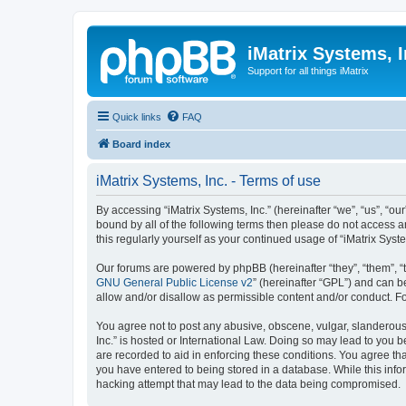
iMatrix Systems, I
Support for all things iMatrix
Quick links
FAQ
Board index
iMatrix Systems, Inc. - Terms of use
By accessing “iMatrix Systems, Inc.” (hereinafter “we”, “us”, “our
bound by all of the following terms then please do not access a
this regularly yourself as your continued usage of “iMatrix Sy
Our forums are powered by phpBB (hereinafter “they”, “them”, “
GNU General Public License v2
” (hereinafter “GPL”) and can
allow and/or disallow as permissible content and/or conduct. F
You agree not to post any abusive, obscene, vulgar, slanderous, 
Inc.” is hosted or International Law. Doing so may lead to you 
are recorded to aid in enforcing these conditions. You agree tha
you have entered to being stored in a database. While this infor
hacking attempt that may lead to the data being compromised.