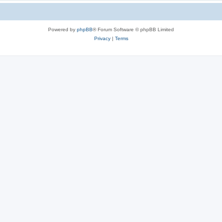
Powered by
phpBB
® Forum Software © phpBB Limited
Privacy
|
Terms