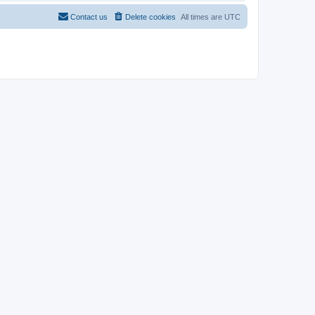
Contact us
Delete cookies
All times are
UTC