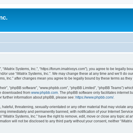
nc.
”, “iMatrix Systems, Inc.”, “https://forum.imatrixsys.com”), you agree to be legally bo
nd/or use “iMatrix Systems, Inc.”. We may change these at any time and we’ll do our
stems, Inc.” after changes mean you agree to be legally bound by these terms as th
their”, “phpBB software”, “www.phpbb.com”, “phpBB Limited”, “phpBB Teams”) which i
 be downloaded from
www.phpbb.com
. The phpBB software only facilitates internet
or further information about phpBB, please see:
https://www.phpbb.com/
.
hateful, threatening, sexually-orientated or any other material that may violate any 
being immediately and permanently banned, with notification of your Internet Service
t “iMatrix Systems, Inc.” have the right to remove, edit, move or close any topic at a
mation will not be disclosed to any third party without your consent, neither “iMatri