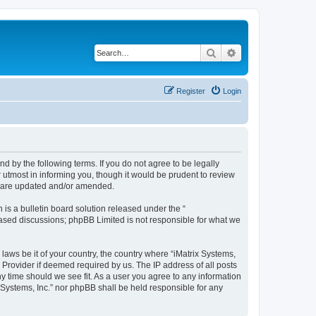
Search
Advanced search
Register
Login
und by the following terms. If you do not agree to be legally
 utmost in informing you, though it would be prudent to review
ey are updated and/or amended.
s a bulletin board solution released under the “
 based discussions; phpBB Limited is not responsible for what we
laws be it of your country, the country where “iMatrix Systems,
 Provider if deemed required by us. The IP address of all posts
ny time should we see fit. As a user you agree to any information
x Systems, Inc.” nor phpBB shall be held responsible for any