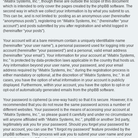
“iMatrix Systems, Inc.”, though these are outside the scope of this document
which is intended to only cover the pages created by the phpBB software. The
second way in which we collect your information is by what you submit to us.
This can be, and is not limited to: posting as an anonymous user (hereinafter
“anonymous posts”), registering on “iMatrix Systems, Inc.” (hereinafter “your
account”) and posts submitted by you after registration and whilst logged in
(hereinafter “your posts”).
Your account will at a bare minimum contain a uniquely identifiable name
(hereinafter “your user name”), a personal password used for logging into your
account (hereinafter “your password”) and a personal, valid email address
(hereinafter “your email”). Your information for your account at “iMatrix Systems,
Inc.” is protected by data-protection laws applicable in the country that hosts us.
Any information beyond your user name, your password, and your email
address required by “iMatrix Systems, Inc.” during the registration process is
either mandatory or optional, at the discretion of “iMatrix Systems, Inc.”. In all
cases, you have the option of what information in your account is publicly
displayed. Furthermore, within your account, you have the option to opt-in or
opt-out of automatically generated emails from the phpBB software.
Your password is ciphered (a one-way hash) so that it is secure. However, it is
recommended that you do not reuse the same password across a number of
different websites. Your password is the means of accessing your account at
“iMatrix Systems, Inc.”, so please guard it carefully and under no circumstance
will anyone affiliated with “iMatrix Systems, Inc.”, phpBB or another 3rd party,
legitimately ask you for your password. Should you forget your password for
your account, you can use the “I forgot my password” feature provided by the
phpBB software. This process will ask you to submit your user name and your