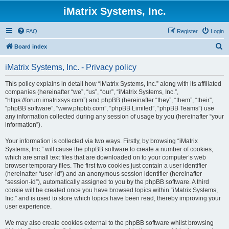
iMatrix Systems, Inc.
FAQ
Register
Login
S
Board index
e
iMatrix Systems, Inc. - Privacy policy
a
r
This policy explains in detail how “iMatrix Systems, Inc.” along with its affiliated
companies (hereinafter “we”, “us”, “our”, “iMatrix Systems, Inc.”,
c
“https://forum.imatrixsys.com”) and phpBB (hereinafter “they”, “them”, “their”,
h
“phpBB software”, “www.phpbb.com”, “phpBB Limited”, “phpBB Teams”) use
any information collected during any session of usage by you (hereinafter “your
information”).
Your information is collected via two ways. Firstly, by browsing “iMatrix
Systems, Inc.” will cause the phpBB software to create a number of cookies,
which are small text files that are downloaded on to your computer’s web
browser temporary files. The first two cookies just contain a user identifier
(hereinafter “user-id”) and an anonymous session identifier (hereinafter
“session-id”), automatically assigned to you by the phpBB software. A third
cookie will be created once you have browsed topics within “iMatrix Systems,
Inc.” and is used to store which topics have been read, thereby improving your
user experience.
We may also create cookies external to the phpBB software whilst browsing