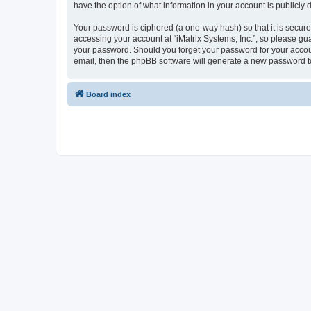
have the option of what information in your account is publicly
Your password is ciphered (a one-way hash) so that it is secu
accessing your account at “iMatrix Systems, Inc.”, so please guar
your password. Should you forget your password for your accoun
email, then the phpBB software will generate a new password t
Board index