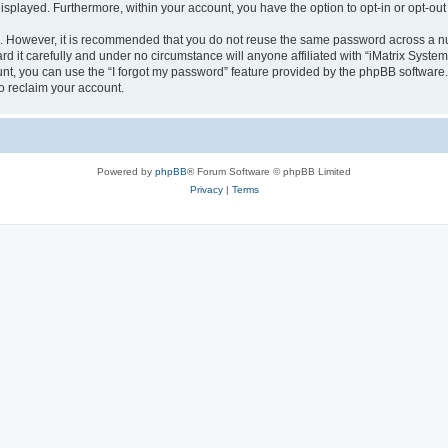
 displayed. Furthermore, within your account, you have the option to opt-in or opt-o
re. However, it is recommended that you do not reuse the same password across a n
d it carefully and under no circumstance will anyone affiliated with “iMatrix Systems
t, you can use the “I forgot my password” feature provided by the phpBB software.
o reclaim your account.
Powered by
phpBB
® Forum Software © phpBB Limited
Privacy
|
Terms