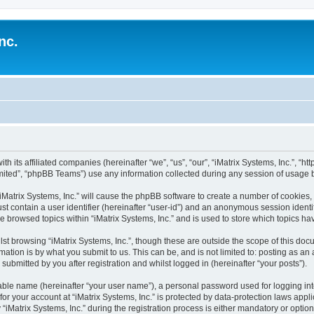
nc.
ith its affiliated companies (hereinafter “we”, “us”, “our”, “iMatrix Systems, Inc.”, “h
ited”, “phpBB Teams”) use any information collected during any session of usage by
 “iMatrix Systems, Inc.” will cause the phpBB software to create a number of cookies,
st contain a user identifier (hereinafter “user-id”) and an anonymous session identif
e browsed topics within “iMatrix Systems, Inc.” and is used to store which topics 
st browsing “iMatrix Systems, Inc.”, though these are outside the scope of this doc
ation is by what you submit to us. This can be, and is not limited to: posting as a
 submitted by you after registration and whilst logged in (hereinafter “your posts”).
iable name (hereinafter “your user name”), a personal password used for logging in
 for your account at “iMatrix Systems, Inc.” is protected by data-protection laws appl
trix Systems, Inc.” during the registration process is either mandatory or optional, 