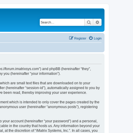
Search
Advanced search
Register
Login
ttps://forum.imatrixsys.com”) and phpBB (hereinafter “they”,
 you (hereinafter “your information”).
 which are small text files that are downloaded on to your
ier (hereinafter “session-id”), automatically assigned to you by
have been read, thereby improving your user experience.
ument which is intended to only cover the pages created by the
n anonymous user (hereinafter “anonymous posts”), registering
to your account (hereinafter “your password”) and a personal,
icable in the country that hosts us. Any information beyond your
at the discretion of “iMatrix Systems, Inc.”. In all cases, you