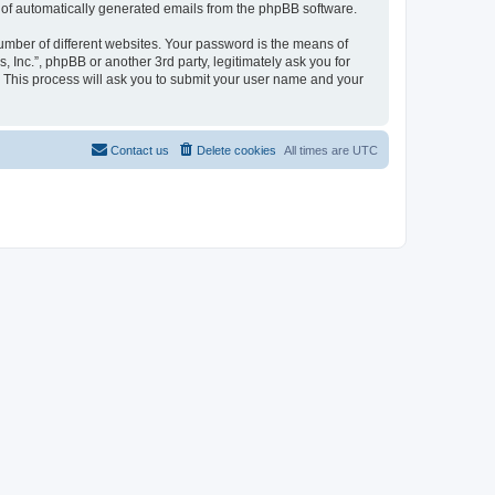
ut of automatically generated emails from the phpBB software.
umber of different websites. Your password is the means of
, Inc.”, phpBB or another 3rd party, legitimately ask you for
 This process will ask you to submit your user name and your
Contact us
Delete cookies
All times are
UTC