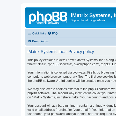
iMatrix Systems, I
Support for all things iMatrix
Quick links
FAQ
Board index
iMatrix Systems, Inc. - Privacy policy
This policy explains in detail how “iMatrix Systems, Inc.” along w
“them”, “their”, “phpBB software”, “www.phpbb.com”, “phpBB Lim
Your information is collected via two ways. Firstly, by browsing
computer’s web browser temporary files. The first two cookies ju
the phpBB software. A third cookie will be created once you hav
We may also create cookies external to the phpBB software whil
phpBB software. The second way in which we collect your inform
on “iMatrix Systems, Inc.” (hereinafter “your account”) and posts
Your account will at a bare minimum contain a uniquely identif
valid email address (hereinafter “your email”). Your information
user name, your password, and your email address required by “iMa