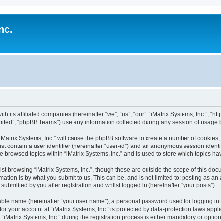
nc.
ith its affiliated companies (hereinafter “we”, “us”, “our”, “iMatrix Systems, Inc.”, “h
ited”, “phpBB Teams”) use any information collected during any session of usage by
 “iMatrix Systems, Inc.” will cause the phpBB software to create a number of cookies,
st contain a user identifier (hereinafter “user-id”) and an anonymous session identif
e browsed topics within “iMatrix Systems, Inc.” and is used to store which topics 
st browsing “iMatrix Systems, Inc.”, though these are outside the scope of this doc
ation is by what you submit to us. This can be, and is not limited to: posting as a
 submitted by you after registration and whilst logged in (hereinafter “your posts”).
iable name (hereinafter “your user name”), a personal password used for logging in
 for your account at “iMatrix Systems, Inc.” is protected by data-protection laws appl
trix Systems, Inc.” during the registration process is either mandatory or optional, 