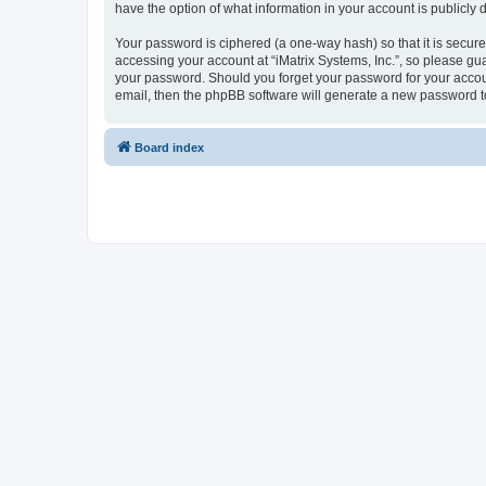
have the option of what information in your account is publicly
Your password is ciphered (a one-way hash) so that it is secu
accessing your account at “iMatrix Systems, Inc.”, so please guar
your password. Should you forget your password for your accoun
email, then the phpBB software will generate a new password t
Board index