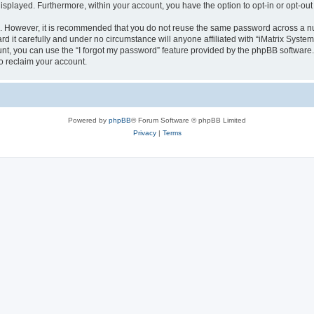
 displayed. Furthermore, within your account, you have the option to opt-in or opt-o
re. However, it is recommended that you do not reuse the same password across a n
d it carefully and under no circumstance will anyone affiliated with “iMatrix Systems
t, you can use the “I forgot my password” feature provided by the phpBB software.
o reclaim your account.
Powered by
phpBB
® Forum Software © phpBB Limited
Privacy
|
Terms