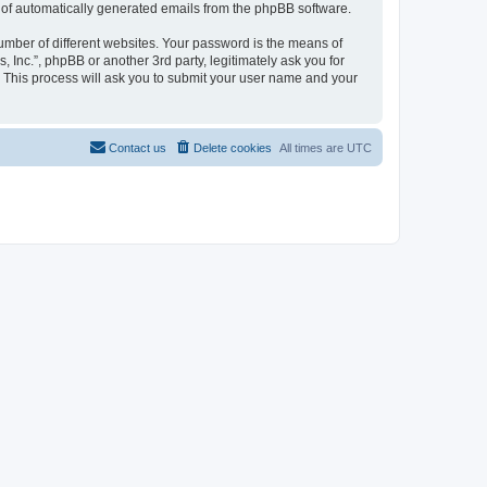
ut of automatically generated emails from the phpBB software.
umber of different websites. Your password is the means of
, Inc.”, phpBB or another 3rd party, legitimately ask you for
 This process will ask you to submit your user name and your
Contact us
Delete cookies
All times are
UTC