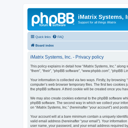
iMatrix Systems, I
Support for all things iMatrix
Quick links
FAQ
Board index
iMatrix Systems, Inc. - Privacy policy
This policy explains in detail how “iMatrix Systems, Inc.” along w
“them”, “their”, “phpBB software”, “www.phpbb.com”, “phpBB Lim
Your information is collected via two ways. Firstly, by browsing
computer’s web browser temporary files. The first two cookies ju
the phpBB software. A third cookie will be created once you hav
We may also create cookies external to the phpBB software whil
phpBB software. The second way in which we collect your inform
on “iMatrix Systems, Inc.” (hereinafter “your account”) and posts
Your account will at a bare minimum contain a uniquely identif
valid email address (hereinafter “your email”). Your information
user name, your password, and your email address required by “iMa