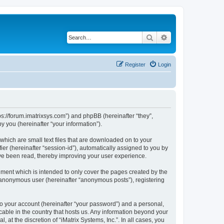
Search
Advanced search
Register
Login
ttps://forum.imatrixsys.com”) and phpBB (hereinafter “they”,
 you (hereinafter “your information”).
 which are small text files that are downloaded on to your
ier (hereinafter “session-id”), automatically assigned to you by
have been read, thereby improving your user experience.
ument which is intended to only cover the pages created by the
n anonymous user (hereinafter “anonymous posts”), registering
to your account (hereinafter “your password”) and a personal,
icable in the country that hosts us. Any information beyond your
at the discretion of “iMatrix Systems, Inc.”. In all cases, you