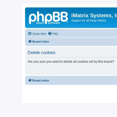
iMatrix Systems, I
Support for all things iMatrix
Quick links
FAQ
Board index
Delete cookies
Are you sure you want to delete all cookies set by this board?
Board index