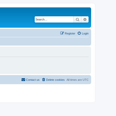
Search
Advanced search
Register
Login
Contact us
Delete cookies
All times are
UTC