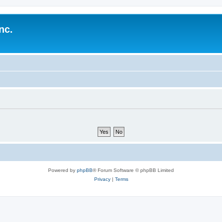
nc.
Powered by
phpBB
® Forum Software © phpBB Limited
Privacy
|
Terms