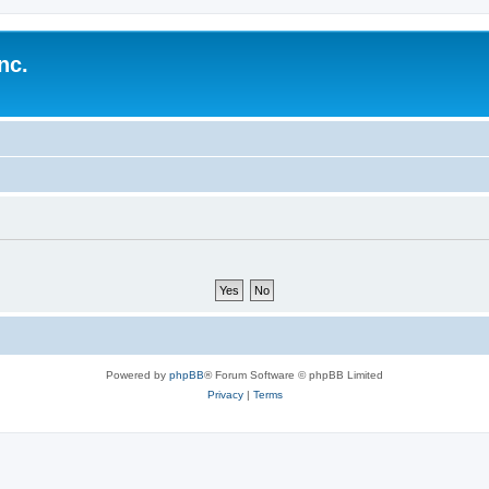
nc.
Powered by
phpBB
® Forum Software © phpBB Limited
Privacy
|
Terms