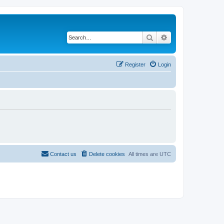
Search
Advanced search
Register
Login
Contact us
Delete cookies
All times are
UTC