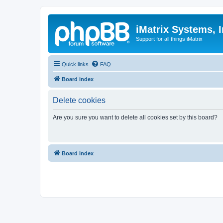
iMatrix Systems, I
Support for all things iMatrix
Quick links
FAQ
Board index
Delete cookies
Are you sure you want to delete all cookies set by this board?
Board index