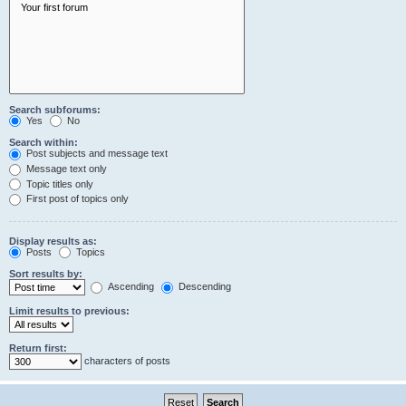
Search subforums:
Yes
No
Search within:
Post subjects and message text
Message text only
Topic titles only
First post of topics only
Display results as:
Posts
Topics
Sort results by:
Ascending
Descending
Limit results to previous:
Return first:
characters of posts