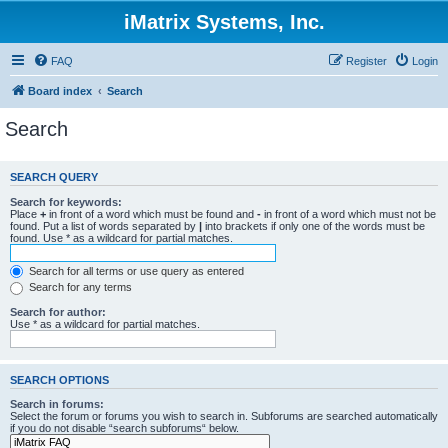
iMatrix Systems, Inc.
FAQ
Register
Login
Board index
Search
Search
SEARCH QUERY
Search for keywords:
Place
+
in front of a word which must be found and
-
in front of a word which must not be
found. Put a list of words separated by
|
into brackets if only one of the words must be
found. Use * as a wildcard for partial matches.
Search for all terms or use query as entered
Search for any terms
Search for author:
Use * as a wildcard for partial matches.
SEARCH OPTIONS
Search in forums:
Select the forum or forums you wish to search in. Subforums are searched automatically
if you do not disable “search subforums“ below.