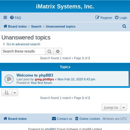
iMatrix Systems, Inc.
FAQ
Register
Login
S
Board index
Search
Unanswered topics
e
Unanswered topics
a
Go to advanced search
r
Search
Advanced search
c
Search found 1 match • Page
1
of
1
h
Topics
Welcome to phpBB3
Last post by
greg.phillips
«
Mon Feb 10, 2020 6:43 pm
Posted in
Your first forum
Search found 1 match • Page
1
of
1
Jump to
Board index
Contact us
Delete cookies
All times are
UTC
Powered by
phpBB
® Forum Software © phpBB Limited