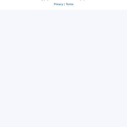
Privacy
|
Terms