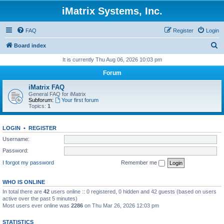
iMatrix Systems, Inc.
FAQ
Register
Login
S
Board index
e
It is currently Thu Aug 06, 2026 10:03 pm
a
Forum
r
iMatrix FAQ
c
General FAQ for iMatrix
Subforum:
Your first forum
h
Topics:
1
LOGIN
•
REGISTER
Username:
Password:
I forgot my password
Remember me
WHO IS ONLINE
In total there are
42
users online :: 0 registered, 0 hidden and 42 guests (based on users
active over the past 5 minutes)
Most users ever online was
2286
on Thu Mar 26, 2026 12:03 pm
STATISTICS