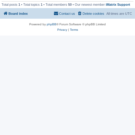
Total posts
1
• Total topics
1
• Total members
50
• Our newest member
iMatrix Support
Board index
Contact us
Delete cookies
All times are
UTC
Powered by
phpBB
® Forum Software © phpBB Limited
Privacy
|
Terms