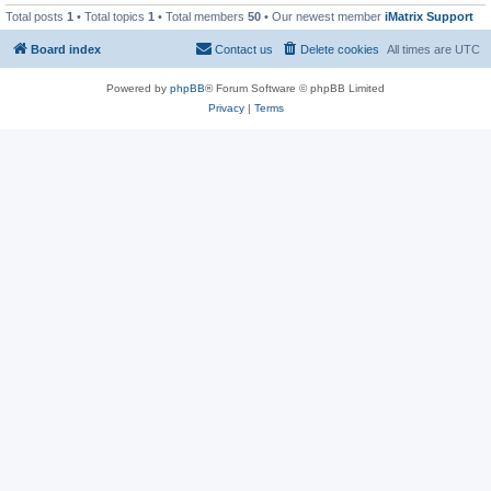
Total posts
1
• Total topics
1
• Total members
50
• Our newest member
iMatrix Support
Board index
Contact us
Delete cookies
All times are
UTC
Powered by
phpBB
® Forum Software © phpBB Limited
Privacy
|
Terms