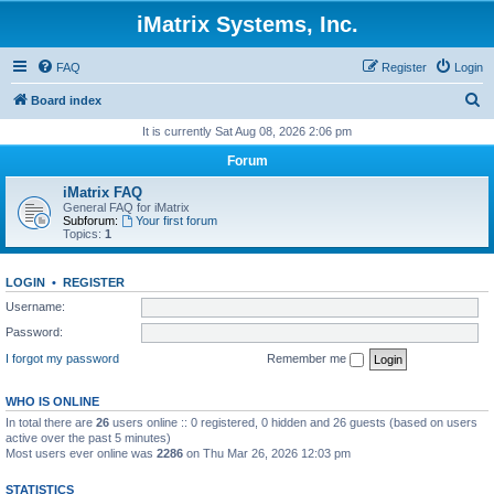
iMatrix Systems, Inc.
FAQ
Register
Login
S
Board index
e
It is currently Sat Aug 08, 2026 2:06 pm
a
Forum
r
iMatrix FAQ
c
General FAQ for iMatrix
Subforum:
Your first forum
h
Topics:
1
LOGIN
•
REGISTER
Username:
Password:
I forgot my password
Remember me
WHO IS ONLINE
In total there are
26
users online :: 0 registered, 0 hidden and 26 guests (based on users
active over the past 5 minutes)
Most users ever online was
2286
on Thu Mar 26, 2026 12:03 pm
STATISTICS